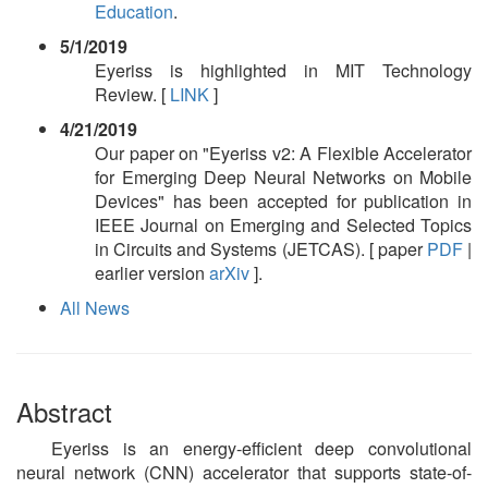
Education
.
5/1/2019
Eyeriss is highlighted in MIT Technology
Review. [
LINK
]
4/21/2019
Our paper on "Eyeriss v2: A Flexible Accelerator
for Emerging Deep Neural Networks on Mobile
Devices" has been accepted for publication in
IEEE Journal on Emerging and Selected Topics
in Circuits and Systems (JETCAS). [ paper
PDF
|
earlier version
arXiv
].
All News
Abstract
Eyeriss is an energy-efficient deep convolutional
neural network (CNN) accelerator that supports state-of-