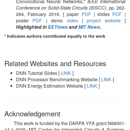
Convolutional Neural Networks,"
IEEE International
Conference on Solid-State Circuits (ISSCC)
, pp. 262-
264, February 2016. [ paper
PDF
| slides
PDF
|
poster
PDF
| demo
video
|
project website
]
Highlighted in
EETimes
and
MIT News
.
* Indicates authors contributed equally to the work
Related Websites and Resources
DNN Tutorial Slides [
LINK
]
DNN Processor Benchmarking Website [
LINK
]
DNN Energy Estimation Website [
LINK
]
Acknowledgement
This work is funded by the DARPA YFA grant N66001-
14-1-4039, MIT Center for Integrated Circuits & Systems,