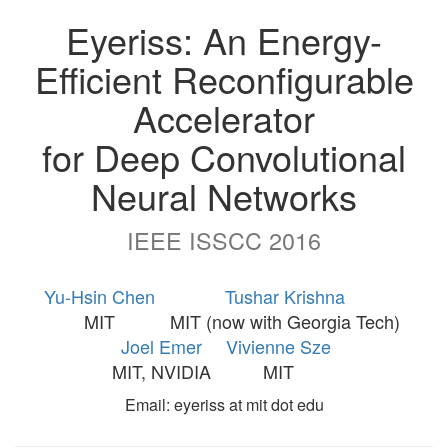
Eyeriss: An Energy-
Efficient Reconfigurable
Accelerator
for Deep Convolutional
Neural Networks
IEEE ISSCC 2016
Yu-Hsin Chen
Tushar Krishna
MIT
MIT (now with Georgia Tech)
Joel Emer
Vivienne Sze
MIT, NVIDIA
MIT
Email: eyeriss at mit dot edu