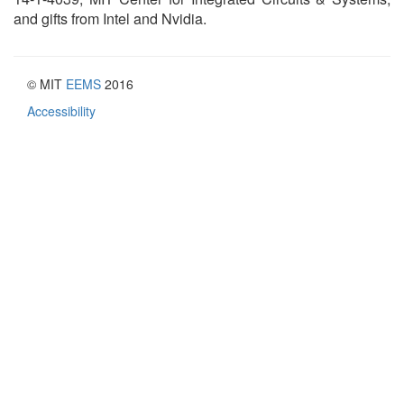
and gifts from Intel and Nvidia.
© MIT
EEMS
2016
Accessibility