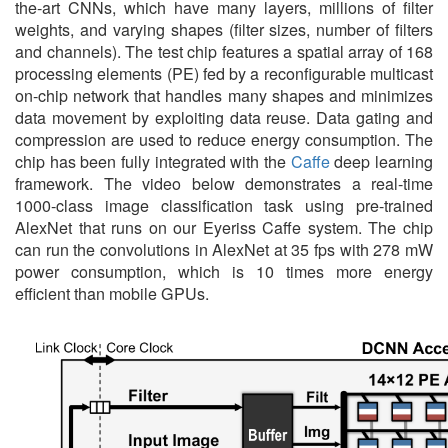
the-art CNNs, which have many layers, millions of filter
weights, and varying shapes (filter sizes, number of filters
and channels). The test chip features a spatial array of 168
processing elements (PE) fed by a reconfigurable multicast
on-chip network that handles many shapes and minimizes
data movement by exploiting data reuse. Data gating and
compression are used to reduce energy consumption. The
chip has been fully integrated with the
Caffe
deep learning
framework. The video below demonstrates a real-time
1000-class image classification task using pre-trained
AlexNet that runs on our Eyeriss Caffe system. The chip
can run the convolutions in AlexNet at 35 fps with 278 mW
power consumption, which is 10 times more energy
efficient than mobile GPUs.