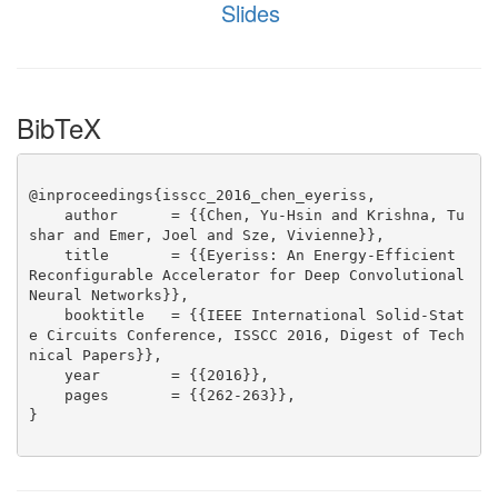
Slides
BibTeX
@inproceedings{isscc_2016_chen_eyeriss,

    author      = {{Chen, Yu-Hsin and Krishna, Tu
shar and Emer, Joel and Sze, Vivienne}},

    title       = {{Eyeriss: An Energy-Efficient 
Reconfigurable Accelerator for Deep Convolutional 
Neural Networks}},

    booktitle   = {{IEEE International Solid-Stat
e Circuits Conference, ISSCC 2016, Digest of Tech
nical Papers}},

    year        = {{2016}},

    pages       = {{262-263}},

}
