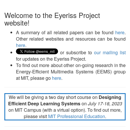
Welcome to the Eyeriss Project
website!
A summary of all related papers can be found
here
.
Other related websites and resources can be found
here
.
or subscribe to
our mailing list
for updates on the Eyeriss Project.
To find out more about other on-going research in the
Energy-Efficient Multimedia Systems (EEMS) group
at MIT, please go
here
.
We will be giving a two day short course on
Designing
Efficient Deep Learning Systems
on
July 17-18, 2023
on MIT Campus (with a virtual option). To find out more,
please visit
MIT Professional Education
.