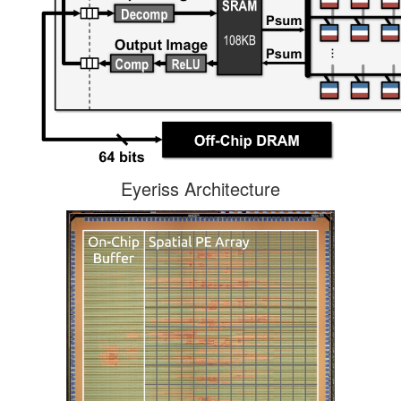
Eyeriss Architecture