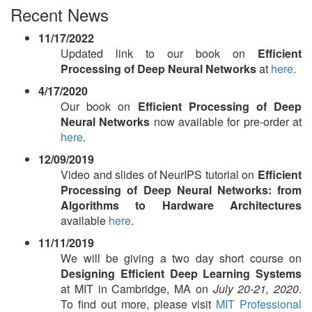
Recent News
11/17/2022
Updated link to our book on
Efficient
Processing of Deep Neural Networks
at
here
.
4/17/2020
Our book on
Efficient Processing of Deep
Neural Networks
now available for pre-order at
here
.
12/09/2019
Video and slides of NeurIPS tutorial on
Efficient
Processing of Deep Neural Networks: from
Algorithms to Hardware Architectures
available
here
.
11/11/2019
We will be giving a two day short course on
Designing Efficient Deep Learning Systems
at MIT in Cambridge, MA on
July 20-21, 2020
.
To find out more, please visit
MIT Professional