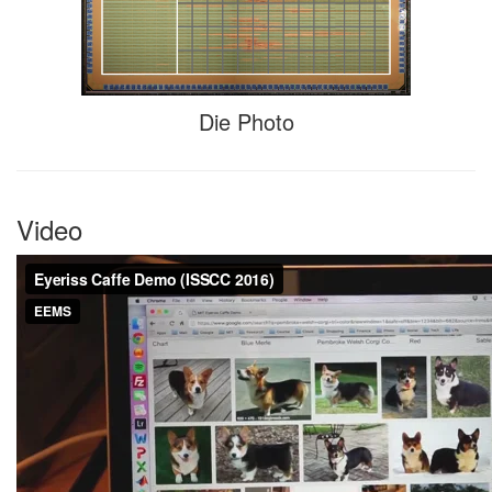
Die Photo
Video