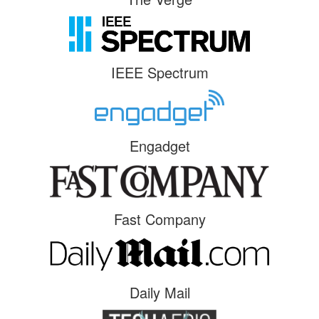
IEEE Spectrum
Engadget
Fast Company
Daily Mail