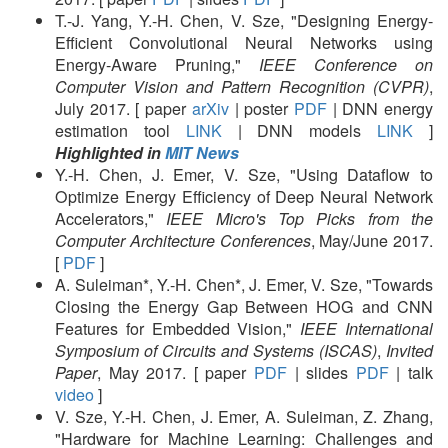
T.-J. Yang, Y.-H. Chen, V. Sze, "Designing Energy-
Efficient Convolutional Neural Networks using
Energy-Aware Pruning,"
IEEE Conference on
Computer Vision and Pattern Recognition (CVPR)
,
July 2017. [ paper
arXiv
| poster
PDF
| DNN energy
estimation tool
LINK
| DNN models
LINK
]
Highlighted in
MIT News
Y.-H. Chen, J. Emer, V. Sze, "Using Dataflow to
Optimize Energy Efficiency of Deep Neural Network
Accelerators,"
IEEE Micro's Top Picks from the
Computer Architecture Conferences
, May/June 2017.
[
PDF
]
A. Suleiman*, Y.-H. Chen*, J. Emer, V. Sze, "Towards
Closing the Energy Gap Between HOG and CNN
Features for Embedded Vision,"
IEEE International
Symposium of Circuits and Systems (ISCAS)
,
Invited
Paper
, May 2017. [ paper
PDF
| slides
PDF
| talk
video
]
V. Sze, Y.-H. Chen, J. Emer, A. Suleiman, Z. Zhang,
"Hardware for Machine Learning: Challenges and