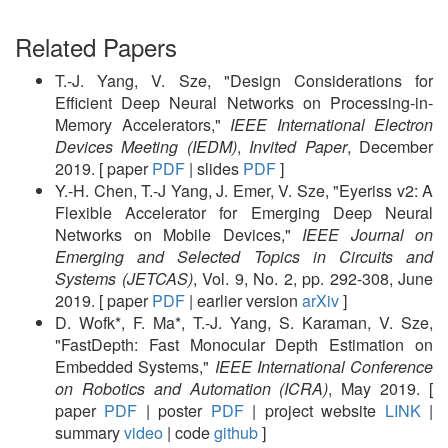
Related Papers
T.-J. Yang, V. Sze, "Design Considerations for
Efficient Deep Neural Networks on Processing-in-
Memory Accelerators,"
IEEE International Electron
Devices Meeting (IEDM)
,
Invited Paper
, December
2019. [ paper
PDF
| slides
PDF
]
Y.-H. Chen, T.-J Yang, J. Emer, V. Sze, "Eyeriss v2: A
Flexible Accelerator for Emerging Deep Neural
Networks on Mobile Devices,"
IEEE Journal on
Emerging and Selected Topics in Circuits and
Systems (JETCAS)
, Vol. 9, No. 2, pp. 292-308, June
2019. [ paper
PDF
| earlier version
arXiv
]
D. Wofk*, F. Ma*, T.-J. Yang, S. Karaman, V. Sze,
"FastDepth: Fast Monocular Depth Estimation on
Embedded Systems,"
IEEE International Conference
on Robotics and Automation (ICRA)
, May 2019. [
paper
PDF
| poster
PDF
| project website
LINK
|
summary
video
| code
github
]