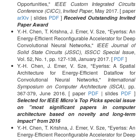
Opportunities,"
IEEE Custom Integrated Circuits
Conference (CICC)
,
Invited Paper
, May 2017. [ paper
arXiv
| slides
PDF
]
Received Outstanding Invited
Paper Award
Y.-H. Chen, T. Krishna, J. Emer, V. Sze, "Eyeriss: An
Energy-Efficient Reconfigurable Accelerator for Deep
Convolutional Neural Networks,"
IEEE Journal of
Solid State Circuits (JSSC), ISSCC Special Issue
,
Vol. 52, No. 1, pp. 127-138, January 2017. [
PDF
]
Y.-H. Chen, J. Emer, V. Sze, "Eyeriss: A Spatial
Architecture for Energy-Efficient Dataflow for
Convolutional Neural Networks,"
International
Symposium on Computer Architecture (ISCA)
, pp.
367-379, June 2016. [ paper
PDF
| slides
PDF
]
Selected for IEEE Micro’s Top Picks special issue
on "most significant papers in computer
architecture based on novelty and long-term
impact" from 2016
Y.-H. Chen, T. Krishna, J. Emer, V. Sze, "Eyeriss: An
Energy-Efficient Reconfigurable Accelerator for Deep