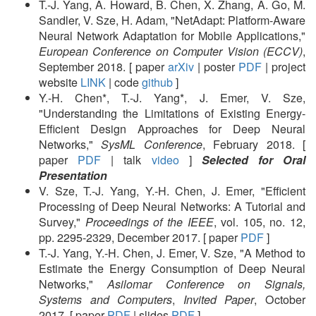
T.-J. Yang, A. Howard, B. Chen, X. Zhang, A. Go, M.
Sandler, V. Sze, H. Adam, "NetAdapt: Platform-Aware
Neural Network Adaptation for Mobile Applications,"
European Conference on Computer Vision (ECCV)
,
September 2018. [ paper
arXiv
| poster
PDF
| project
website
LINK
| code
github
]
Y.-H. Chen*, T.-J. Yang*, J. Emer, V. Sze,
"Understanding the Limitations of Existing Energy-
Efficient Design Approaches for Deep Neural
Networks,"
SysML Conference
, February 2018. [
paper
PDF
| talk
video
]
Selected for Oral
Presentation
V. Sze, T.-J. Yang, Y.-H. Chen, J. Emer, "Efficient
Processing of Deep Neural Networks: A Tutorial and
Survey,"
Proceedings of the IEEE
, vol. 105, no. 12,
pp. 2295-2329, December 2017. [ paper
PDF
]
T.-J. Yang, Y.-H. Chen, J. Emer, V. Sze, "A Method to
Estimate the Energy Consumption of Deep Neural
Networks,"
Asilomar Conference on Signals,
Systems and Computers
,
Invited Paper
, October
2017. [ paper
PDF
| slides
PDF
]