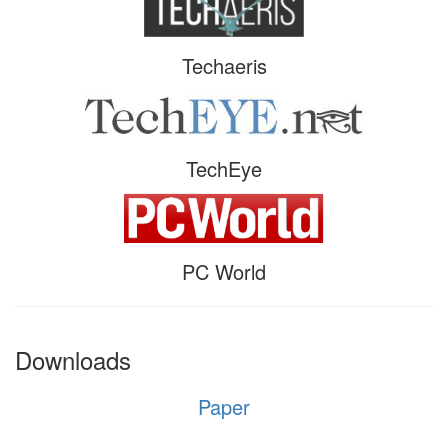
Techaeris
TechEye
PC World
Downloads
Paper