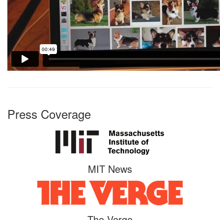
Press Coverage
MIT News
The Verge